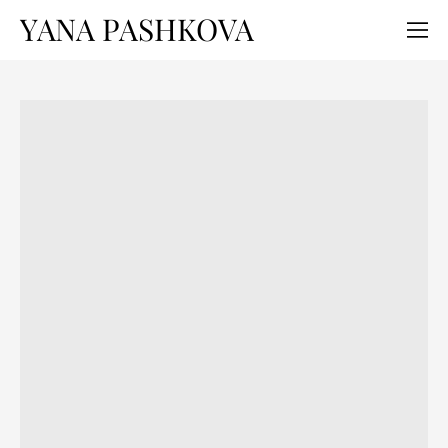
YANA PASHKOVA