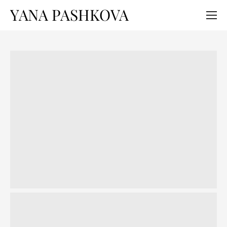
YANA PASHKOVA